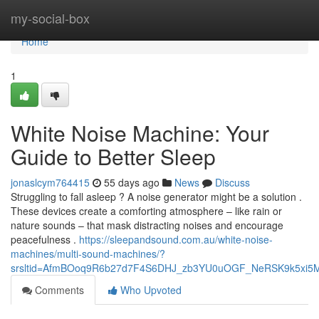
Home
my-social-box
Home
1
White Noise Machine: Your
Guide to Better Sleep
jonaslcym764415
55 days ago
News
Discuss
Struggling to fall asleep ? A noise generator might be a solution .
These devices create a comforting atmosphere – like rain or
nature sounds – that mask distracting noises and encourage
peacefulness .
https://sleepandsound.com.au/white-noise-
machines/multi-sound-machines/?
srsltid=AfmBOoq9R6b27d7F4S6DHJ_zb3YU0uOGF_NeRSK9k5xi5
Comments
Who Upvoted