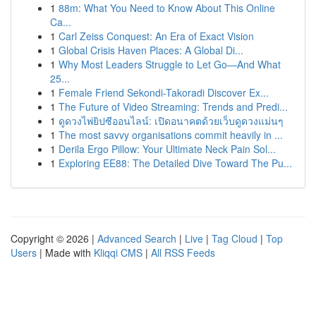
1
88m: What You Need to Know About This Online
Ca...
1
Carl Zeiss Conquest: An Era of Exact Vision
1
Global Crisis Haven Places: A Global Di...
1
Why Most Leaders Struggle to Let Go—And What
25...
1
Female Friend Sekondi-Takoradi Discover Ex...
1
The Future of Video Streaming: Trends and Predi...
1
ดูดวงไพ่ยิปซีออนไลน์: เปิดอนาคตด้วยเว็บดูดวงแม่นๆ
1
The most savvy organisations commit heavily in ...
1
Derila Ergo Pillow: Your Ultimate Neck Pain Sol...
1
Exploring EE88: The Detailed Dive Toward The Pu...
Copyright © 2026 |
Advanced Search
|
Live
|
Tag Cloud
|
Top
Users
| Made with
Kliqqi CMS
|
All RSS Feeds