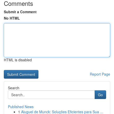
Comments
Submit a Comment
No HTML
HTML is disabled
Report Page
Search
Go
Published News
1
Aluguel de Munck: Soluções Eficientes para Sua ...