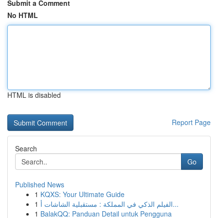
Submit a Comment
No HTML
HTML is disabled
Report Page
Search
Go
Published News
1
KQXS: Your Ultimate Guide
1
الفيلم الذكي في المملكة : مستقبلية الشاشات أ...
1
BalakQQ: Panduan Detail untuk Pengguna