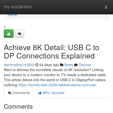
Home
my-social-box
Togg
navi
Home
1
Achieve 8K Detail: USB C to
DP Connections Explained
darrensbbq143822
54 days ago
News
Discuss
Want to witness the incredible visuals of 8K resolution? Linking
your device to a modern monitor or TV needs a dedicated cable.
This article delves into the world of USB-C to DisplayPort cables ,
outlining
https://henribneb612038.wikitelevisions.com/user
Comments
Who Upvoted
Comments