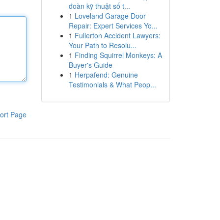
đoàn kỹ thuật số t...
1
Loveland Garage Door
Repair: Expert Services Yo...
1
Fullerton Accident Lawyers:
Your Path to Resolu...
1
Finding Squirrel Monkeys: A
Buyer's Guide
1
Herpafend: Genuine
Testimonials & What Peop...
ort Page