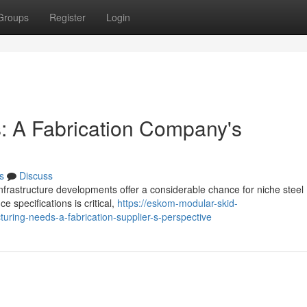
Groups
Register
Login
: A Fabrication Company's
s
Discuss
nfrastructure developments offer a considerable chance for niche steel
 specifications is critical,
https://eskom-modular-skid-
ing-needs-a-fabrication-supplier-s-perspective