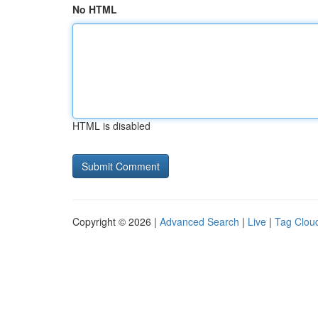
No HTML
HTML is disabled
Copyright © 2026 |
Advanced Search
|
Live
|
Tag Clou