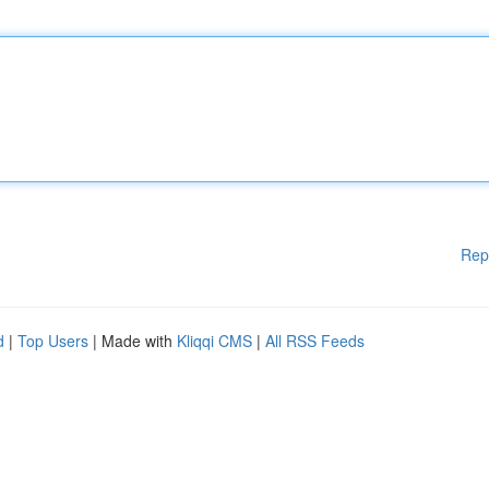
Rep
d
|
Top Users
| Made with
Kliqqi CMS
|
All RSS Feeds