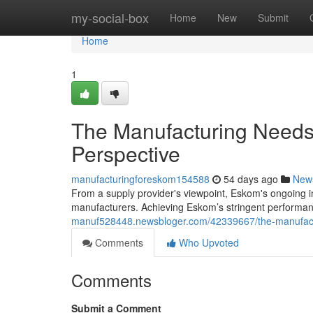
Home
my-social-box
Home
New
Submit
Home
1
The Manufacturing Needs
Perspective
manufacturingforeskom154588
54 days ago
New
From a supply provider's viewpoint, Eskom's ongoing i
manufacturers. Achieving Eskom’s stringent performance
manuf528448.newsbloger.com/42339667/the-manufactur
Comments
Who Upvoted
Comments
Submit a Comment