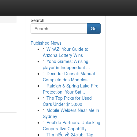
Search
Go
Published News
1
WinAZ: Your Guide to
Arizona Lottery Wins
1
Yono Games: A rising
player in Independent ...
1
Decoder Duosat: Manual
Completo dos Modelos...
1
Raleigh & Spring Lake Fire
Protection: Your Saf...
1
The Top Picks for Used
Cars Under $15,000
1
Mobile Welders Near Me in
Sydney
1
Peptide Partners: Unlocking
Cooperative Capability
1
Tìm hiểu về 24club: Tập