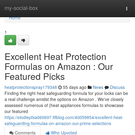
Home
my-social-box
Togg
navi
Home
1
Excellent Heat Protection
Formulas on Amazon : Our
Featured Picks
heatprotectionspray179348
55 days ago
News
Discuss
Finding the right heat safeguarding formula for your locks can be
a real challenge amidst the options on Amazon . We've closely
assessed numerous of {heat appliances formulas to showcase
our featured
https://elodiepfsa060697.ltfblog.com/40059854/excellent-heat-
safeguarding-formulas-on-amazon-our-prime-selections
Comments
Who Upvoted