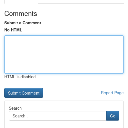
Comments
Submit a Comment
No HTML
HTML is disabled
Report Page
Search
Go