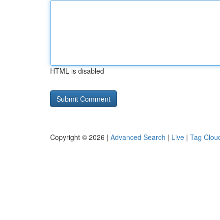
HTML is disabled
Copyright © 2026 |
Advanced Search
|
Live
|
Tag Clou