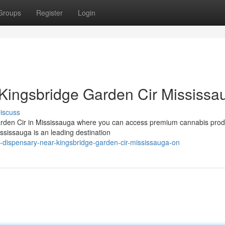
Groups
Register
Login
Kingsbridge Garden Cir Mississa
iscuss
arden Cir in Mississauga where you can access premium cannabis prod
sissauga is an leading destination
d-dispensary-near-kingsbridge-garden-cir-mississauga-on