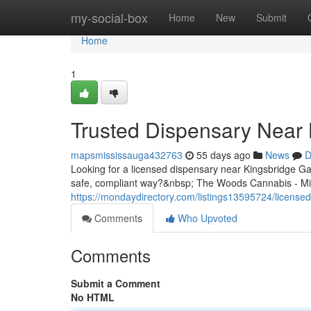
Home
my-social-box
Home
New
Submit
Home
1
Trusted Dispensary Near 
mapsmississauga432763
55 days ago
News
D
Looking for a licensed dispensary near Kingsbridge G
safe, compliant way?&nbsp; The Woods Cannabis - Mis
https://mondaydirectory.com/listings13595724/license
Comments
Who Upvoted
Comments
Submit a Comment
No HTML