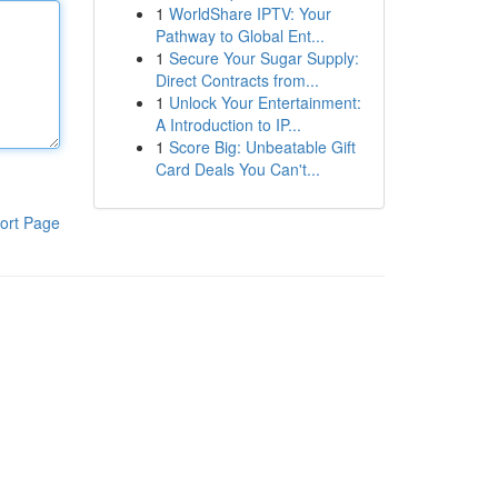
1
WorldShare IPTV: Your
Pathway to Global Ent...
1
Secure Your Sugar Supply:
Direct Contracts from...
1
Unlock Your Entertainment:
A Introduction to IP...
1
Score Big: Unbeatable Gift
Card Deals You Can't...
ort Page