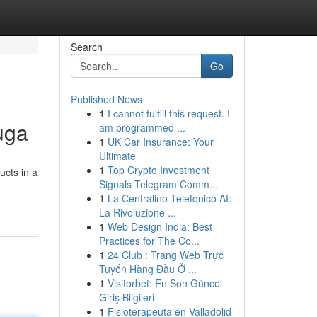
Search
Go
Published News
1
I cannot fulfill this request. I
uga
am programmed ...
1
UK Car Insurance: Your
Ultimate
1
Top Crypto Investment
ucts in a
Signals Telegram Comm...
1
La Centralino Telefonico AI:
La Rivoluzione ...
1
Web Design India: Best
Practices for The Co...
1
24 Club : Trang Web Trực
Tuyến Hàng Đầu Ở ...
1
Visitorbet: En Son Güncel
Giriş Bilgileri
1
Fisioterapeuta en Valladolid