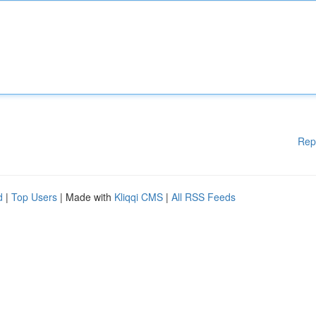
Rep
d
|
Top Users
| Made with
Kliqqi CMS
|
All RSS Feeds