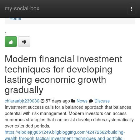
Home
my-social-box
Togg
navi
Home
1
Modern financial investment
techniques for developing
lasting economic growth
gradually
chiaraabjr239636
57 days ago
News
Discuss
Investment success calls for a balanced approach that balances
potential with risk management. Modern investors can access
numerous strategies that can assist develop riches systematically
over extended periods.
https://elodiejrjg051249.bligblogging.com/42472562/building-
wealth-through-tactical-investment-techniques-and-portfolio-