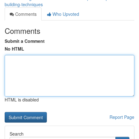
building-techniques
Comments
Who Upvoted
Comments
Submit a Comment
No HTML
HTML is disabled
Report Page
Search