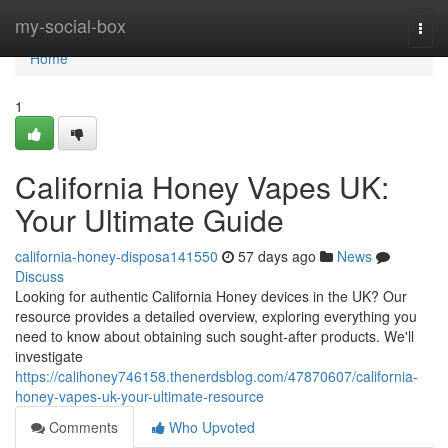
Home
my-social-box
Togg
navi
Home
1
California Honey Vapes UK:
Your Ultimate Guide
california-honey-disposa141550
57 days ago
News
Discuss
Looking for authentic California Honey devices in the UK? Our
resource provides a detailed overview, exploring everything you
need to know about obtaining such sought-after products. We'll
investigate
https://calihoney746158.thenerdsblog.com/47870607/california-
honey-vapes-uk-your-ultimate-resource
Comments
Who Upvoted