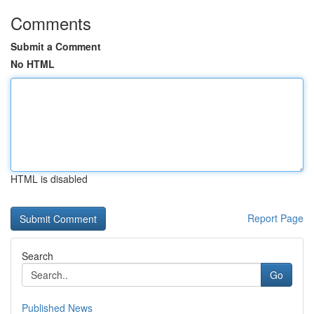
Comments
Submit a Comment
No HTML
HTML is disabled
Report Page
Search
Go
Published News