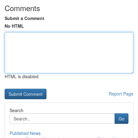
Comments
Submit a Comment
No HTML
HTML is disabled
Report Page
Search
Go
Published News