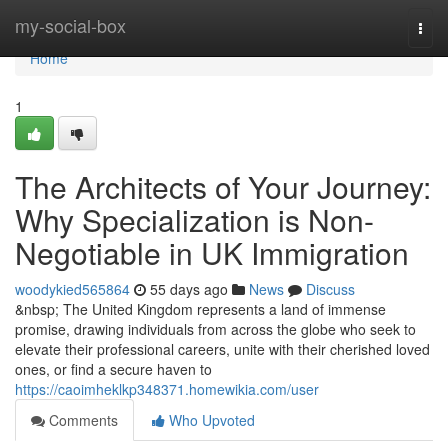
Home
my-social-box
Togg
navi
Home
1
The Architects of Your Journey:
Why Specialization is Non-
Negotiable in UK Immigration
woodykied565864
55 days ago
News
Discuss
&nbsp; The United Kingdom represents a land of immense
promise, drawing individuals from across the globe who seek to
elevate their professional careers, unite with their cherished loved
ones, or find a secure haven to
https://caoimheklkp348371.homewikia.com/user
Comments
Who Upvoted