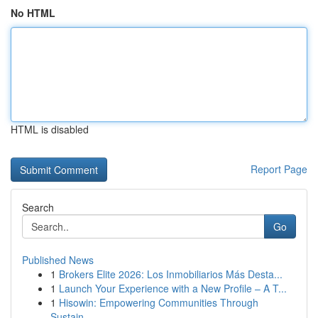
No HTML
HTML is disabled
Report Page
Search
Go
Published News
1
Brokers Elite 2026: Los Inmobiliarios Más Desta...
1
Launch Your Experience with a New Profile – A T...
1
Hisowin: Empowering Communities Through
Sustain...