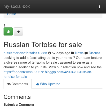
Home
my-social-box
Togg
navi
Home
1
Russian Tortoise for sale
russiantortoiseforsale116883
57 days ago
News
Discuss
Looking to add a fascinating pet to your home ? Our team feature
a diverse range of terrapins for sale , assured to serve as a
charming addition to your life. View our selection now and see the
https://phoenixwtnp929272.bloggip.com/42004796/russian-
tortoise-for-sale
Comments
Who Upvoted
Comments
Submit a Comment