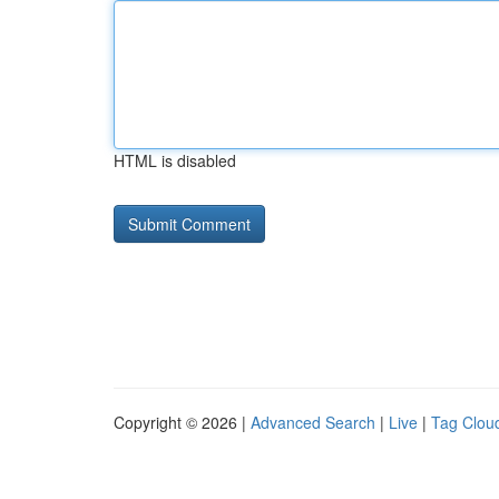
HTML is disabled
Copyright © 2026 |
Advanced Search
|
Live
|
Tag Clou