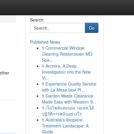
Search
Go
Published News
1
Commercial Window
Cleaning Reisterstown MD:
Spa...
1
Arcmira: A Deep
Investigation into the New
ether
Vi...
1
Experience Quality Service
with La Mesa best Pl...
1
Garden Waste Clearance
Made Easy with Western S...
1
เว็บไซต์แทงบอล วอเลท ได้
ปฏิวัติการพนันอย่างไร
1
Australia's Ibogaine
Treatment Landscape: A
Guide