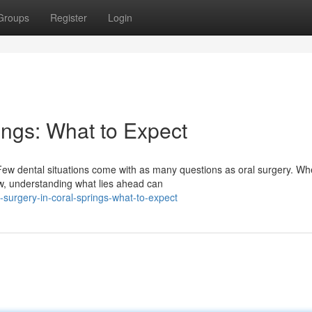
Groups
Register
Login
ings: What to Expect
Few dental situations come with as many questions as oral surgery. Wh
aw, understanding what lies ahead can
-surgery-in-coral-springs-what-to-expect