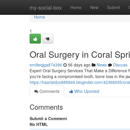
Home
my-social-box
Home
New
Submit
Home
1
Oral Surgery in Coral Spr
emilieqjga874396
56 days ago
News
Discuss
Expert Oral Surgery Services That Make a Difference 
you're facing a compromised tooth, bone loss in the j
https://haaristdzo885849.bloginder.com/42366035/oral
Comments
Who Upvoted
Comments
Submit a Comment
No HTML