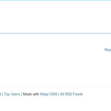
Rep
d
|
Top Users
| Made with
Kliqqi CMS
|
All RSS Feeds