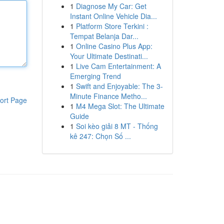
1
Diagnose My Car: Get
Instant Online Vehicle Dia...
1
Platform Store Terkini :
Tempat Belanja Dar...
1
Online Casino Plus App:
Your Ultimate Destinati...
1
Live Cam Entertainment: A
Emerging Trend
1
Swift and Enjoyable: The 3-
Minute Finance Metho...
ort Page
1
M4 Mega Slot: The Ultimate
Guide
1
Soi kèo giải 8 MT - Thống
kê 247: Chọn Số ...