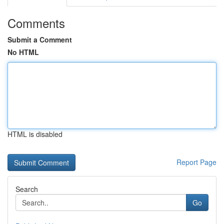
Comments
Submit a Comment
No HTML
HTML is disabled
Report Page
Search
Go