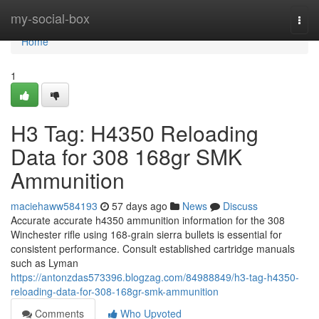
Home
my-social-box
Togg
navi
Home
1
H3 Tag: H4350 Reloading
Data for 308 168gr SMK
Ammunition
maciehaww584193
57 days ago
News
Discuss
Accurate accurate h4350 ammunition information for the 308
Winchester rifle using 168-grain sierra bullets is essential for
consistent performance. Consult established cartridge manuals
such as Lyman
https://antonzdas573396.blogzag.com/84988849/h3-tag-h4350-
reloading-data-for-308-168gr-smk-ammunition
Comments
Who Upvoted