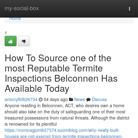
Home
my-social-box
Togg
navi
Home
1
How To Source one of the
most Reputable Termite
Inspections Belconnen Has
Available Today
antonyfbf626734
54 days ago
News
Discuss
Anyone residing in Belconnen, ACT, who desires own a home
should also take on the duty of safeguarding one of their most
treasured possessions from natural threats. Although the district
is renowned for its plentiful
https://monicagpml627374.suomiblog.com/why-newly-built-
houses-are-not-exempt-from-termite-inspections-belconnen-