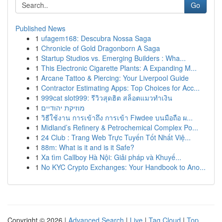
Go
Published News
1
ufagem168: Descubra Nossa Saga
1
Chronicle of Gold Dragonborn A Saga
1
Startup Studios vs. Emerging Builders : Wha...
1
This Electronic Cigarette Plants: A Expanding M...
1
Arcane Tattoo & Piercing: Your Liverpool Guide
1
Contractor Estimating Apps: Top Choices for Acc...
1
999cat slot999: รีวิวสุดฮิต สล็อตแมวทำเงิน
1
מוזיקת יהודיים
1
วิธีใช้งาน การเข้าถึง การเข้า Fiwdee บนมือถือ ผ...
1
Midland’s Refinery & Petrochemical Complex Po...
1
24 Club : Trang Web Trực Tuyến Tốt Nhất Việ...
1
88m: What is it and is it Safe?
1
Xa tìm Callboy Hà Nội: Giải pháp và Khuyế...
1
No KYC Crypto Exchanges: Your Handbook to Ano...
Copyright © 2026 |
Advanced Search
|
Live
|
Tag Cloud
|
Top