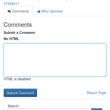
57598017
Comments
Who Upvoted
Comments
Submit a Comment
No HTML
HTML is disabled
Report Page
Search