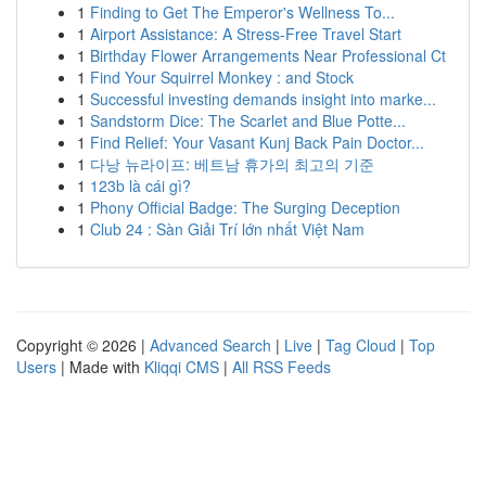
1
Finding to Get The Emperor's Wellness To...
1
Airport Assistance: A Stress-Free Travel Start
1
Birthday Flower Arrangements Near Professional Ct
1
Find Your Squirrel Monkey : and Stock
1
Successful investing demands insight into marke...
1
Sandstorm Dice: The Scarlet and Blue Potte...
1
Find Relief: Your Vasant Kunj Back Pain Doctor...
1
다낭 뉴라이프: 베트남 휴가의 최고의 기준
1
123b là cái gì?
1
Phony Official Badge: The Surging Deception
1
Club 24 : Sàn Giải Trí lớn nhất Việt Nam
Copyright © 2026 |
Advanced Search
|
Live
|
Tag Cloud
|
Top
Users
| Made with
Kliqqi CMS
|
All RSS Feeds