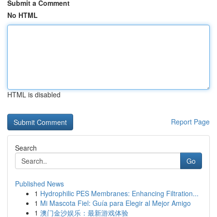
Submit a Comment
No HTML
HTML is disabled
Report Page
Search
Go
Published News
1
Hydrophilic PES Membranes: Enhancing Filtration...
1
Mi Mascota Fiel: Guía para Elegir al Mejor Amigo
1
澳门金沙娱乐：最新游戏体验