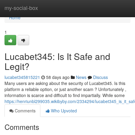
Home
my-social-box
Home
1
Lucabet345: Is It Safe and
Legit?
lucabet345815221
58 days ago
News
Discuss
Many users are asking about the security of Lucabet345. Is this
platform a reliable option, or just another scam ? Unfortunately ,
information is scarce and difficult to find impartially. While some
https://henriunbl299035.wikibyby.com/2334294/lucabet345_is_it_saf
Comments
Who Upvoted
Comments