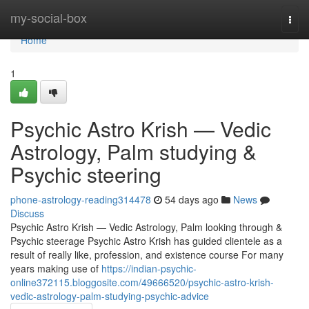
Home
my-social-box
Togg
navi
Home
1
Psychic Astro Krish — Vedic
Astrology, Palm studying &
Psychic steering
phone-astrology-reading314478
54 days ago
News
Discuss
Psychic Astro Krish — Vedic Astrology, Palm looking through &
Psychic steerage Psychic Astro Krish has guided clientele as a
result of really like, profession, and existence course For many
years making use of
https://indian-psychic-
online372115.bloggosite.com/49666520/psychic-astro-krish-
vedic-astrology-palm-studying-psychic-advice