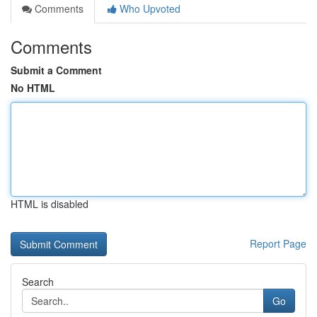
Comments
Who Upvoted
Comments
Submit a Comment
No HTML
HTML is disabled
Report Page
Search
Go