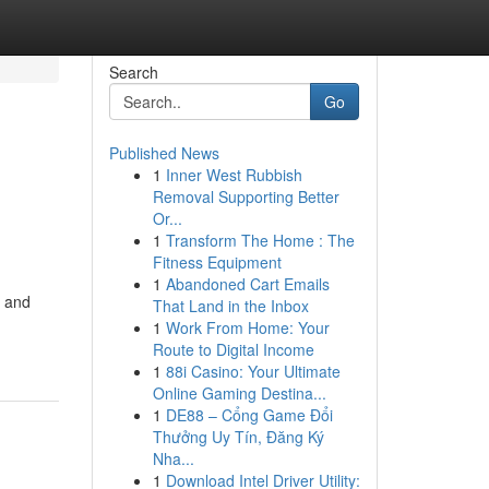
Search
Go
Published News
1
Inner West Rubbish
Removal Supporting Better
Or...
1
Transform The Home : The
Fitness Equipment
1
Abandoned Cart Emails
r and
That Land in the Inbox
1
Work From Home: Your
Route to Digital Income
1
88i Casino: Your Ultimate
Online Gaming Destina...
1
DE88 – Cổng Game Đổi
Thưởng Uy Tín, Đăng Ký
Nha...
1
Download Intel Driver Utility: