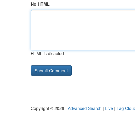
No HTML
HTML is disabled
Copyright © 2026 |
Advanced Search
|
Live
|
Tag Clou