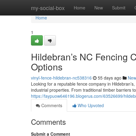
Home
my-social-box
Home
New
Submit
Home
1
Hildebran’s NC Fencing 
Options
vinyl-fence-hildebran-nc538316
55 days ago
New
Looking for a reputable fence company in Hildebran’s
industrial properties. From traditional timber barrier
https://faypuow646196.blogerus.com/63526699/hildebra
Comments
Who Upvoted
Comments
Submit a Comment