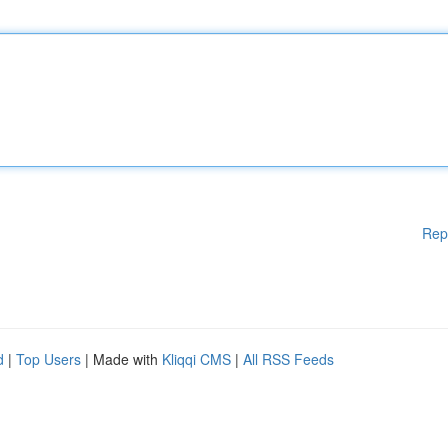
Rep
d
|
Top Users
| Made with
Kliqqi CMS
|
All RSS Feeds