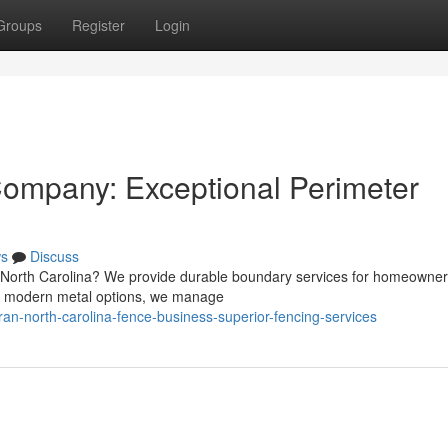
Groups
Register
Login
Company: Exceptional Perimeter
s
Discuss
, North Carolina? We provide durable boundary services for homeowne
s to modern metal options, we manage
n-north-carolina-fence-business-superior-fencing-services