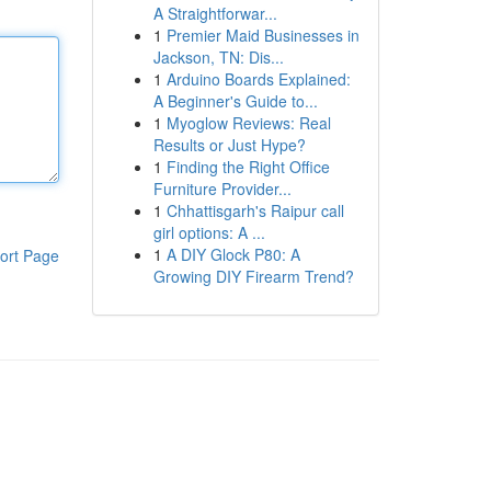
A Straightforwar...
1
Premier Maid Businesses in
Jackson, TN: Dis...
1
Arduino Boards Explained:
A Beginner's Guide to...
1
Myoglow Reviews: Real
Results or Just Hype?
1
Finding the Right Office
Furniture Provider...
1
Chhattisgarh's Raipur call
girl options: A ...
1
A DIY Glock P80: A
ort Page
Growing DIY Firearm Trend?