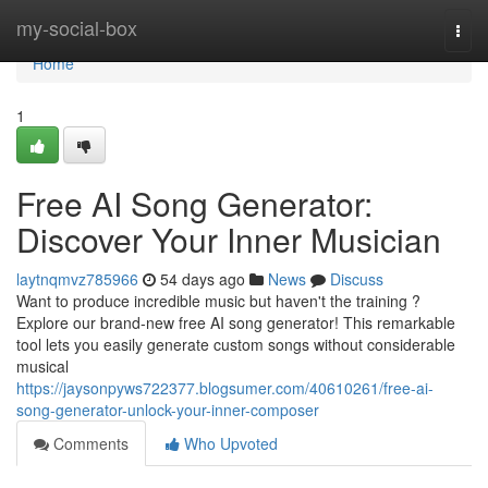
Home
my-social-box
Togg
navi
Home
1
Free AI Song Generator:
Discover Your Inner Musician
laytnqmvz785966
54 days ago
News
Discuss
Want to produce incredible music but haven't the training ?
Explore our brand-new free AI song generator! This remarkable
tool lets you easily generate custom songs without considerable
musical
https://jaysonpyws722377.blogsumer.com/40610261/free-ai-
song-generator-unlock-your-inner-composer
Comments
Who Upvoted