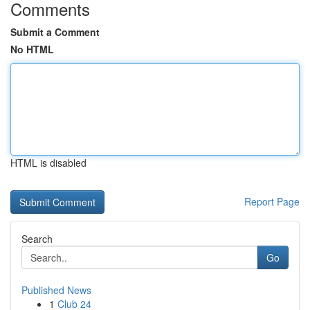
Comments
Submit a Comment
No HTML
HTML is disabled
Report Page
Search
Go
Published News
1
Club 24