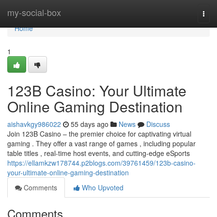
Home
my-social-box
Togg
navi
Home
1
123B Casino: Your Ultimate
Online Gaming Destination
aishavkgy986022
55 days ago
News
Discuss
Join 123B Casino – the premier choice for captivating virtual
gaming . They offer a vast range of games , including popular
table titles , real-time host events, and cutting-edge eSports
https://ellamkzw178744.p2blogs.com/39761459/123b-casino-
your-ultimate-online-gaming-destination
Comments
Who Upvoted
Comments