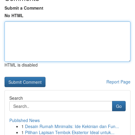
Submit a Comment
No HTML
HTML is disabled
Report Page
Search
Go
Published News
1
Desain Rumah Minimalis: Ide Kekinian dan Fun...
1
Pilihan Lapisan Tembok Eksterior Ideal untuk...