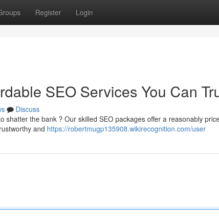
Groups
Register
Login
ordable SEO Services You Can Tr
ws
Discuss
o shatter the bank ? Our skilled SEO packages offer a reasonably pric
 trustworthy and
https://robertmugp135908.wikirecognition.com/user