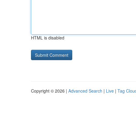
HTML is disabled
Copyright © 2026 |
Advanced Search
|
Live
|
Tag Clou