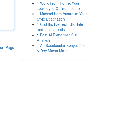
1
Work From Home: Your
Journey to Online Income
1
Michael Kors Australia: Your
Style Destination
1
Cbd thc live resin distillate
and rosin are dis...
1
Best AI Platforms: Our
Analysis
1
An Spectacular Kenya: The
ort Page
5-Day Masai Mara, ...