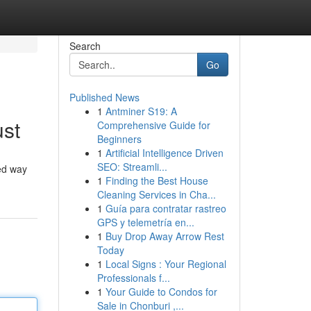
Search
Go
Published News
1
Antminer S19: A
ust
Comprehensive Guide for
Beginners
1
Artificial Intelligence Driven
SEO: Streamli...
ed way
1
Finding the Best House
Cleaning Services in Cha...
1
Guía para contratar rastreo
GPS y telemetría en...
1
Buy Drop Away Arrow Rest
Today
1
Local Signs : Your Regional
Professionals f...
1
Your Guide to Condos for
Sale in Chonburi ,...