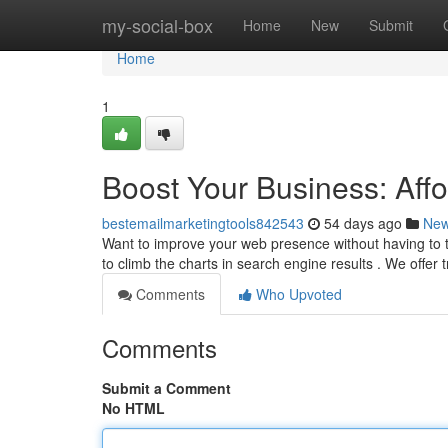
Home
my-social-box
Home
New
Submit
Home
1
Boost Your Business: Aff
bestemailmarketingtools842543
54 days ago
Ne
Want to improve your web presence without having to t
to climb the charts in search engine results . We offer
Comments
Who Upvoted
Comments
Submit a Comment
No HTML