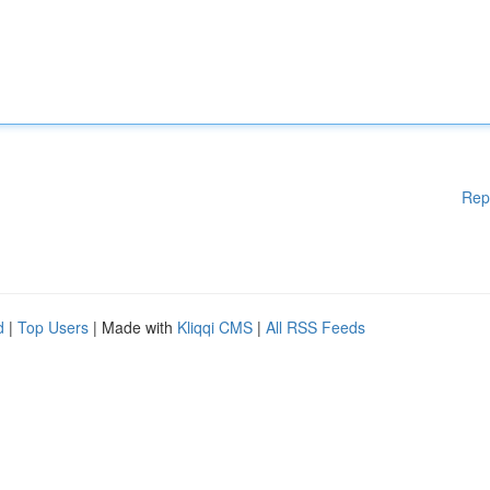
Rep
d
|
Top Users
| Made with
Kliqqi CMS
|
All RSS Feeds