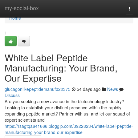
Home
my-social-box
Togg
navi
Home
1
White Label Peptide
Manufacturing: Your Brand,
Our Expertise
glucagonlikepeptidemanuf022375
54 days ago
News
Discuss
Are you seeking a new avenue in the biotechnology industry?
Looking to establish your distinct presence within the rapidly
expanding peptide market? Partner with us, and let our squad of
expert scientists and
https://rsagtqa641666.bloggip.com/39228234/white-label-peptide-
manufacturing-your-brand-our-expertise