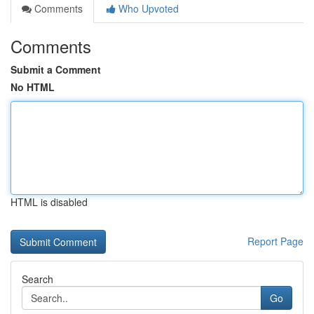
Comments
Who Upvoted
Comments
Submit a Comment
No HTML
HTML is disabled
Report Page
Search
Go