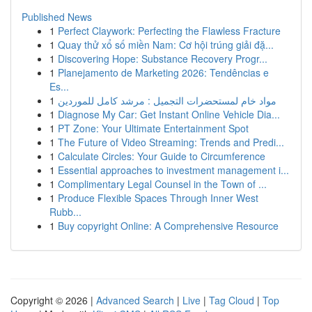
Published News
1
Perfect Claywork: Perfecting the Flawless Fracture
1
Quay thử xổ số miền Nam: Cơ hội trúng giải đặ...
1
Discovering Hope: Substance Recovery Progr...
1
Planejamento de Marketing 2026: Tendências e
Es...
1
مواد خام لمستحضرات التجميل : مرشد كامل للموردين
1
Diagnose My Car: Get Instant Online Vehicle Dia...
1
PT Zone: Your Ultimate Entertainment Spot
1
The Future of Video Streaming: Trends and Predi...
1
Calculate Circles: Your Guide to Circumference
1
Essential approaches to investment management i...
1
Complimentary Legal Counsel in the Town of ...
1
Produce Flexible Spaces Through Inner West
Rubb...
1
Buy copyright Online: A Comprehensive Resource
Copyright © 2026 |
Advanced Search
|
Live
|
Tag Cloud
|
Top