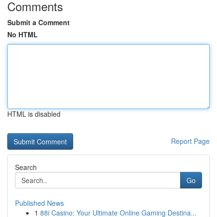
Comments
Submit a Comment
No HTML
HTML is disabled
Report Page
Search
Go
Published News
1
88i Casino: Your Ultimate Online Gaming Destina...