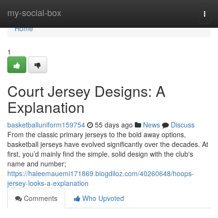
Home
my-social-box
Togg
navi
Home
1
Court Jersey Designs: A
Explanation
basketballuniform159754
55 days ago
News
Discuss
From the classic primary jerseys to the bold away options,
basketball jerseys have evolved significantly over the decades. At
first, you’d mainly find the simple, solid design with the club's
name and number;
https://haleemauemi171869.blogdiloz.com/40260648/hoops-
jersey-looks-a-explanation
Comments
Who Upvoted