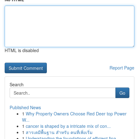
HTML is disabled
Report Page
Search
Go
Published News
1
Why Property Owners Choose Red Deer top Power
W...
1
cancer is shaped by a intricate mix of con...
1
สารเคมีพื้นฐาน สำหรับ คนที่เพิ่งเริ่ม
1
Understanding the foundations of efficient fina...