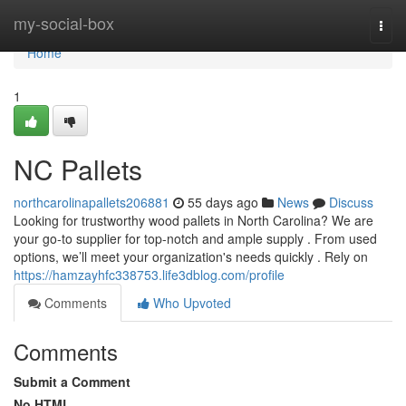
Home
my-social-box
Togg
navi
Home
1
NC Pallets
northcarolinapallets206881
55 days ago
News
Discuss
Looking for trustworthy wood pallets in North Carolina? We are
your go-to supplier for top-notch and ample supply . From used
options, we’ll meet your organization's needs quickly . Rely on
https://hamzayhfc338753.life3dblog.com/profile
Comments
Who Upvoted
Comments
Submit a Comment
No HTML