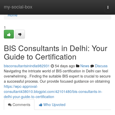
Home
my-social-box
Togg
navi
Home
1
BIS Consultants in Delhi: Your
Guide to Certification
bisconsultantsinindia982931
54 days ago
News
Discuss
Navigating the intricate world of BIS certification in Delhi can feel
overwhelming . Finding the suitable BIS expert is crucial to secure
a successful process. Our provide focused guidance on obtaining
https://wpc-approval-
consultant438010.blogpixi.com/42101480/bis-consultants-in-
delhi-your-guide-to-certification
Comments
Who Upvoted