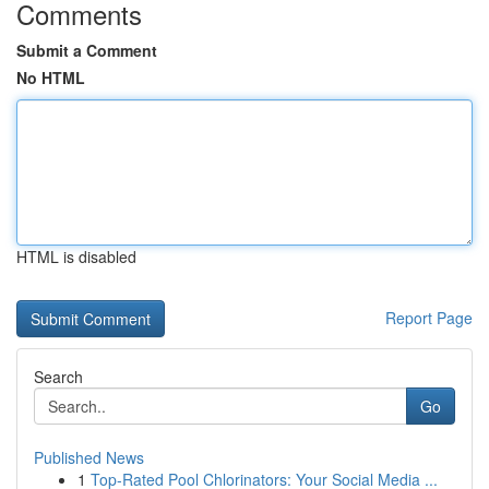
Comments
Submit a Comment
No HTML
HTML is disabled
Report Page
Search
Go
Published News
1
Top-Rated Pool Chlorinators: Your Social Media ...