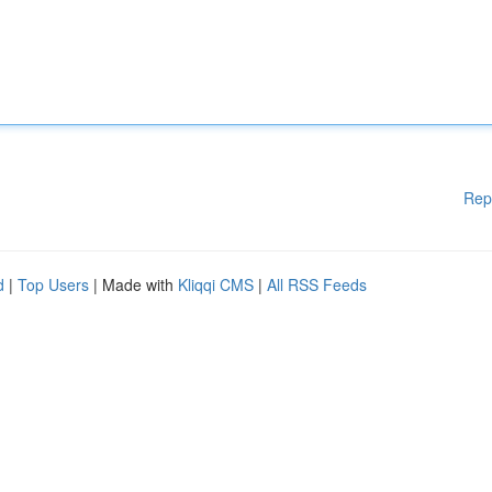
Rep
d
|
Top Users
| Made with
Kliqqi CMS
|
All RSS Feeds