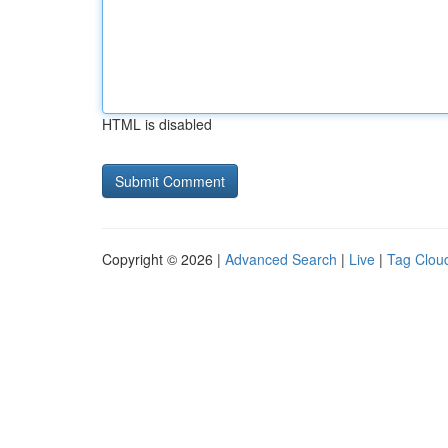
HTML is disabled
Copyright © 2026 |
Advanced Search
|
Live
|
Tag Clou