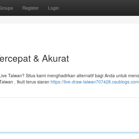
Groups
Register
Login
Tercepat & Akurat
 Live Taiwan? Situs kami menghadirkan alternatif bagi Anda untuk men
iwan . Ikuti terus siaran
https://live-draw-taiwan707428.csublogs.com/