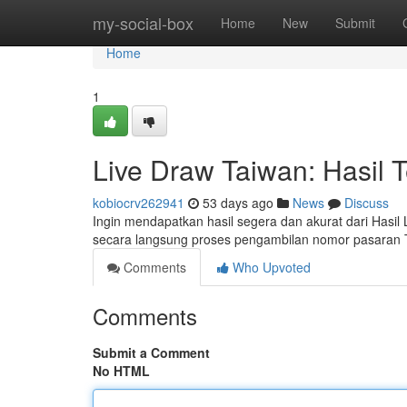
Home
my-social-box
Home
New
Submit
Home
1
Live Draw Taiwan: Hasil 
kobiocrv262941
53 days ago
News
Discuss
Ingin mendapatkan hasil segera dan akurat dari Hasil
secara langsung proses pengambilan nomor pasaran Ta
Comments
Who Upvoted
Comments
Submit a Comment
No HTML