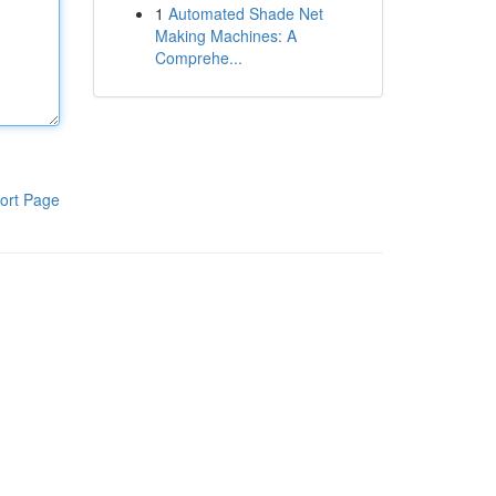
1
Automated Shade Net
Making Machines: A
Comprehe...
ort Page