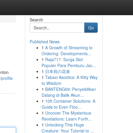
Search
Go
Published News
1
A Growth of Streaming to
Ordering: Developments...
1
Raja717: Surga Slot
Populer Para Pemburu Jac...
1
日本宛の花束
onton
1
Tabaxi Ascetics: A Kitty Way
profile
to Wisdom
1
BANTENG69: Penyelidikan
Dalang di Balik Akun...
1
10ft Container Solutions: A
Guide to Even Floo...
1
Uncover The Mysterious
Revelations: Learn Furth...
1
Unlocking This Huge
Creature: Your Tutorial to ...