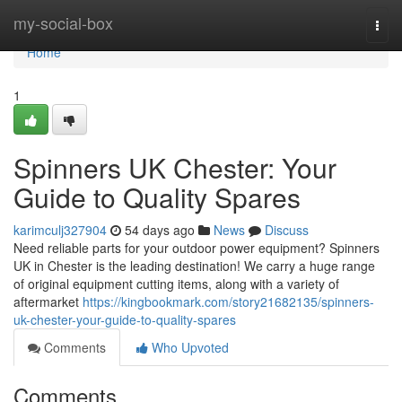
Home
my-social-box
Togg
navi
Home
1
Spinners UK Chester: Your
Guide to Quality Spares
karimculj327904
54 days ago
News
Discuss
Need reliable parts for your outdoor power equipment? Spinners
UK in Chester is the leading destination! We carry a huge range
of original equipment cutting items, along with a variety of
aftermarket
https://kingbookmark.com/story21682135/spinners-
uk-chester-your-guide-to-quality-spares
Comments
Who Upvoted
Comments