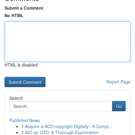
Submit a Comment
No HTML
HTML is disabled
Report Page
Search
Go
Published News
1
Acquire 4-ACO-copyright Digitally : A Compr...
1
AIO vs. GTO: A Thorough Examination