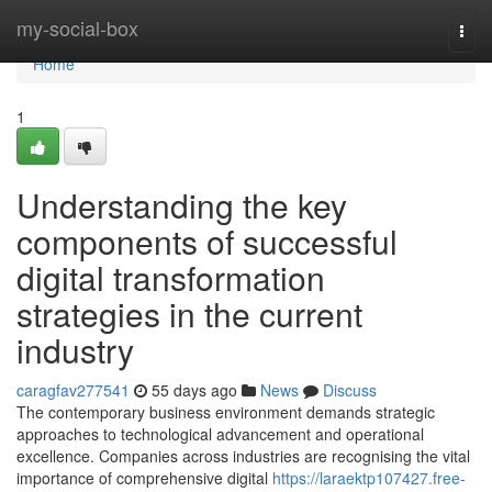
Home
my-social-box
Togg
navi
Home
1
Understanding the key
components of successful
digital transformation
strategies in the current
industry
caragfav277541
55 days ago
News
Discuss
The contemporary business environment demands strategic
approaches to technological advancement and operational
excellence. Companies across industries are recognising the vital
importance of comprehensive digital
https://laraektp107427.free-