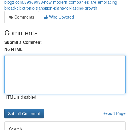
blogz.com/89366938/how-modern-companies-are-embracing-
broad-electronic-transition-plans-for-lasting-growth
Comments
Who Upvoted
Comments
Submit a Comment
No HTML
HTML is disabled
Report Page
Search