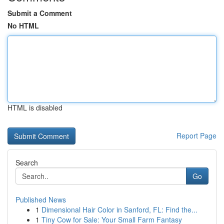
Submit a Comment
No HTML
HTML is disabled
Report Page
Search
Go
Published News
1
Dimensional Hair Color in Sanford, FL: Find the...
1
Tiny Cow for Sale: Your Small Farm Fantasy