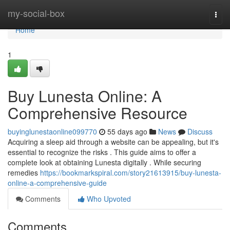
Home
my-social-box
Togg
navi
Home
1
Buy Lunesta Online: A
Comprehensive Resource
buyinglunestaonline099770
55 days ago
News
Discuss
Acquiring a sleep aid through a website can be appealing, but it's
essential to recognize the risks . This guide aims to offer a
complete look at obtaining Lunesta digitally . While securing
remedies
https://bookmarkspiral.com/story21613915/buy-lunesta-
online-a-comprehensive-guide
Comments
Who Upvoted
Comments