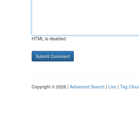
HTML is disabled
Copyright © 2026 |
Advanced Search
|
Live
|
Tag Clou