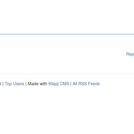
Rep
d
|
Top Users
| Made with
Kliqqi CMS
|
All RSS Feeds