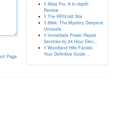
1
Atlas Pro: A In-depth
Review
1
The RPG168 Site
1
88kk: The Mystery Deepens
Unravels
1
Immediate Power Repair
Services by 24 Hour Elec...
1
Woodland Hills Facials:
Your Definitive Guide ...
ort Page