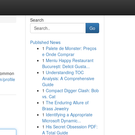
Search
Go
Published News
1
Palete de Monster: Preços
e Onde Comprar
1
Meniu Happy Restaurant
București: Delicii Gusta...
1
Understanding TOC
a common
Analysis: A Comprehensive
/profile
Guide
1
Compact Digger Clash: Bob
vs. Cat
1
The Enduring Allure of
Brass Jewelry
1
Identifying a Appropriate
Microsoft Dynamic...
1
His Secret Obsession PDF:
A Total Guide