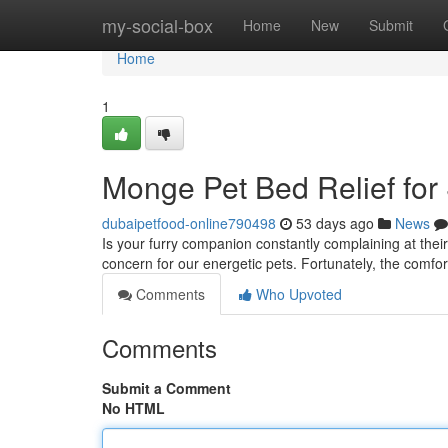
Home
my-social-box
Home
New
Submit
Home
1
Monge Pet Bed Relief for
dubaipetfood-online790498
53 days ago
News
Is your furry companion constantly complaining at the
concern for our energetic pets. Fortunately, the comfo
Comments
Who Upvoted
Comments
Submit a Comment
No HTML