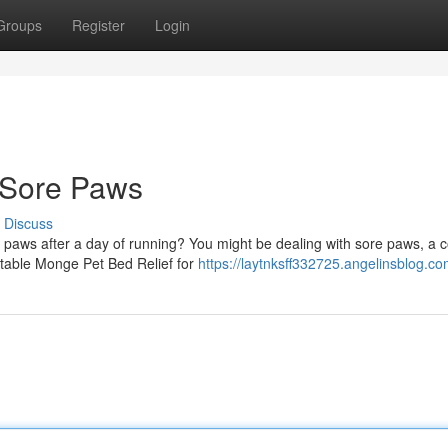
Groups
Register
Login
 Sore Paws
Discuss
ir paws after a day of running? You might be dealing with sore paws, 
rtable Monge Pet Bed Relief for
https://laytnksff332725.angelinsblog.com