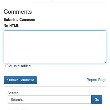
Comments
Submit a Comment
No HTML
HTML is disabled
Report Page
Search
Go