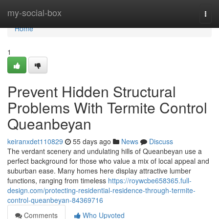
Home
my-social-box
Togg
navi
Home
1
Prevent Hidden Structural
Problems With Termite Control
Queanbeyan
keiranxdet110829
55 days ago
News
Discuss
The verdant scenery and undulating hills of Queanbeyan use a
perfect background for those who value a mix of local appeal and
suburban ease. Many homes here display attractive lumber
functions, ranging from timeless
https://roywcbe658365.full-
design.com/protecting-residential-residence-through-termite-
control-queanbeyan-84369716
Comments
Who Upvoted