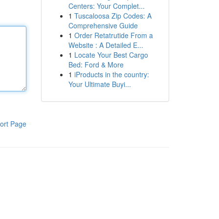
Centers: Your Complet...
1
Tuscaloosa Zip Codes: A
Comprehensive Guide
1
Order Retatrutide From a
Website : A Detailed E...
1
Locate Your Best Cargo
Bed: Ford & More
1
iProducts in the country:
Your Ultimate Buyi...
ort Page