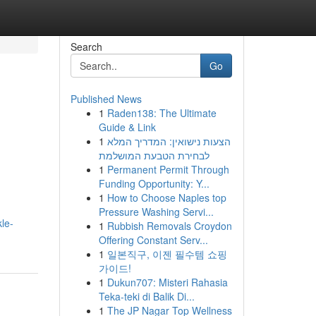
Search
Go
Published News
1
Raden138: The Ultimate
Guide & Link
1
הצעות נישואין: המדריך המלא
לבחירת הטבעת המושלמת
1
Permanent Permit Through
Funding Opportunity: Y...
1
How to Choose Naples top
Pressure Washing Servi...
le-
1
Rubbish Removals Croydon
Offering Constant Serv...
1
일본직구, 이젠 필수템 쇼핑
가이드!
1
Dukun707: Misteri Rahasia
Teka-teki di Balik Di...
1
The JP Nagar Top Wellness