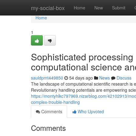
Home
my-social-box
Home
New
Submit
Home
1
Sophisticated processing 
computational science and
sauldpmt449850
54 days ago
News
Discuss
The landscape of computational scientific research is
Revolutionary handling potentials are empowering scie
https://montyhlkc797969.nizarblog.com/42102913/mod
complex-trouble-handling
Comments
Who Upvoted
Comments