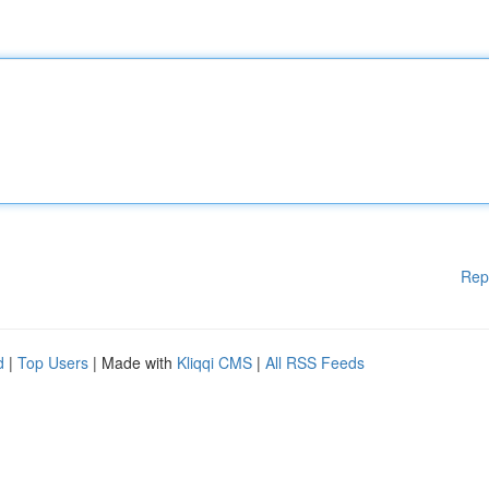
Rep
d
|
Top Users
| Made with
Kliqqi CMS
|
All RSS Feeds