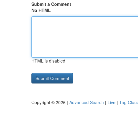
Submit a Comment
No HTML
HTML is disabled
Copyright © 2026 |
Advanced Search
|
Live
|
Tag Clou