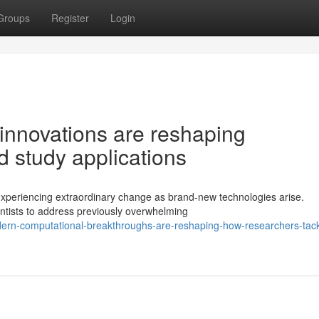
Groups
Register
Login
innovations are reshaping
 study applications
 experiencing extraordinary change as brand-new technologies arise.
ntists to address previously overwhelming
ern-computational-breakthroughs-are-reshaping-how-researchers-tack