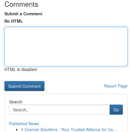
Comments
Submit a Comment
No HTML
HTML is disabled
Report Page
Search
Go
Published News
1
Cosmar Solutions : Your Trusted Alliance for Co...