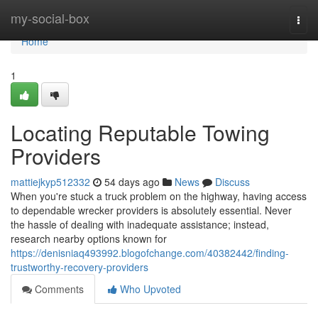
Home
my-social-box
Togg
navi
Home
1
Locating Reputable Towing
Providers
mattiejkyp512332
54 days ago
News
Discuss
When you're stuck a truck problem on the highway, having access
to dependable wrecker providers is absolutely essential. Never
the hassle of dealing with inadequate assistance; instead,
research nearby options known for
https://denisniaq493992.blogofchange.com/40382442/finding-
trustworthy-recovery-providers
Comments
Who Upvoted