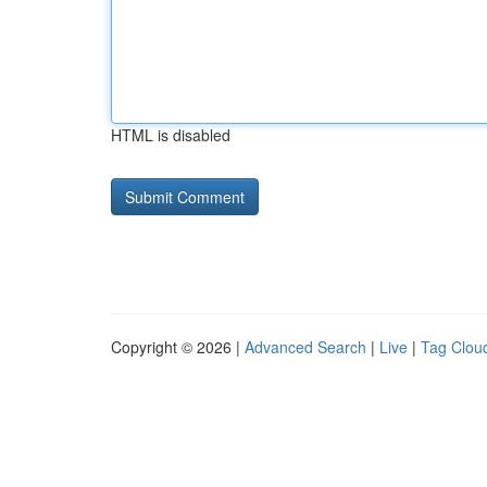
HTML is disabled
Copyright © 2026 |
Advanced Search
|
Live
|
Tag Clou