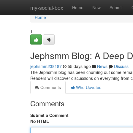
Home
my-social-box
Home
New
Submit
Home
1
Jephsmm Blog: A Deep Div
jephsmm238187
55 days ago
News
Discuss
The Jephsmm blog has been churning out some remarkabl
Readers will discover discussions on everything from 
Comments
Who Upvoted
Comments
Submit a Comment
No HTML