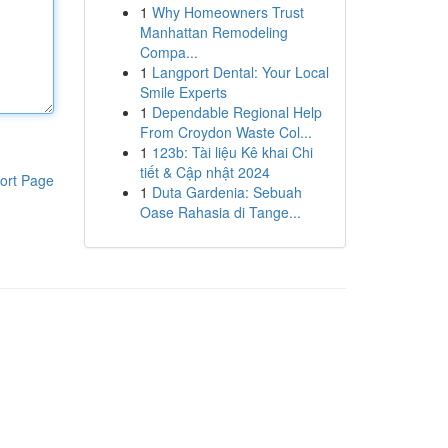
1
Why Homeowners Trust
Manhattan Remodeling
Compa...
1
Langport Dental: Your Local
Smile Experts
1
Dependable Regional Help
From Croydon Waste Col...
1
123b: Tài liệu Kê khai Chi
tiết & Cập nhật 2024
ort Page
1
Duta Gardenia: Sebuah
Oase Rahasia di Tange...