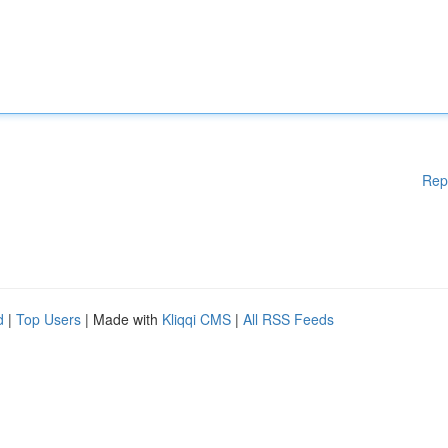
Rep
d
|
Top Users
| Made with
Kliqqi CMS
|
All RSS Feeds