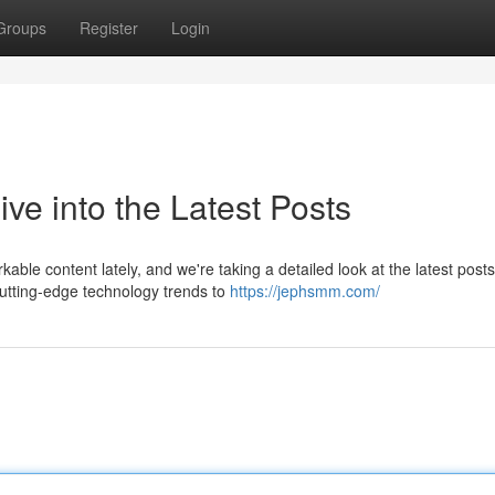
Groups
Register
Login
e into the Latest Posts
e content lately, and we're taking a detailed look at the latest posts
cutting-edge technology trends to
https://jephsmm.com/