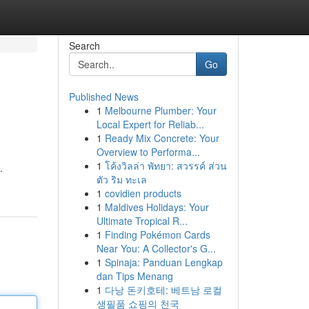
Search
Go
Published News
1
Melbourne Plumber: Your
Local Expert for Reliab...
1
Ready Mix Concrete: Your
Overview to Performa...
1
โค้งวิลล่า พัทยา: สวรรค์ ส่วน
.
ตัว ริม ทะเล
1
covidien products
1
Maldives Holidays: Your
Ultimate Tropical R...
1
Finding Pokémon Cards
Near You: A Collector's G...
1
Spinaja: Panduan Lengkap
dan Tips Menang
1
다낭 돈키호테: 베트남 로컬
생필품 쇼핑의 천국