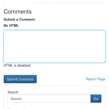
Comments
Submit a Comment
No HTML
HTML is disabled
Report Page
Search
Go