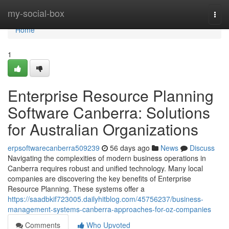
Home
my-social-box
Togg
navi
Home
1
Enterprise Resource Planning
Software Canberra: Solutions
for Australian Organizations
erpsoftwarecanberra509239
56 days ago
News
Discuss
Navigating the complexities of modern business operations in
Canberra requires robust and unified technology. Many local
companies are discovering the key benefits of Enterprise
Resource Planning. These systems offer a
https://saadbkif723005.dailyhitblog.com/45756237/business-
management-systems-canberra-approaches-for-oz-companies
Comments
Who Upvoted