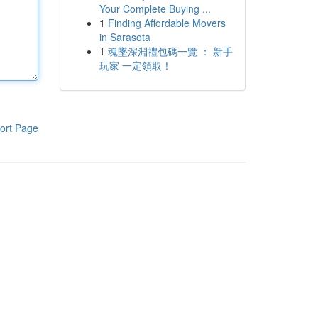
Your Complete Buying ...
1
Finding Affordable Movers
in Sarasota
1
魂墜深淵禮包碼一覽 ： 新手
玩家 一定領取！
ort Page