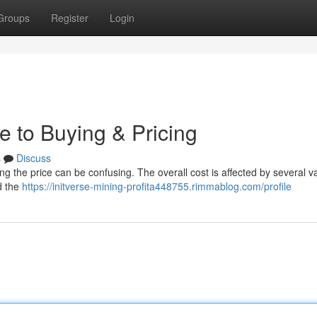
Groups
Register
Login
e to Buying & Pricing
s
Discuss
ng the price can be confusing. The overall cost is affected by several va
d the
https://initverse-mining-profita448755.rimmablog.com/profile