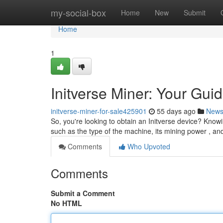
Home
my-social-box
Home
New
Submit
Home
1
Initverse Miner: Your Guid
initverse-miner-for-sale425901
55 days ago
New
So, you're looking to obtain an Initverse device? Knowi
such as the type of the machine, its mining power , an
Comments
Who Upvoted
Comments
Submit a Comment
No HTML