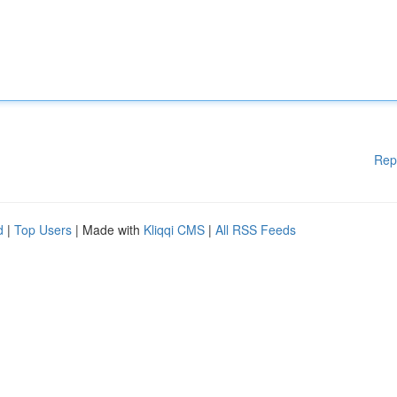
Rep
d
|
Top Users
| Made with
Kliqqi CMS
|
All RSS Feeds