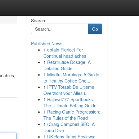
Search
Go
Published News
1
obtain Fioricet For
Continual head aches
1
Retatrutide Dosage: A
Detailed Guide
1
Mindful Mornings: A Guide
riables,
to Healthy Coffee Cho...
1
IPTV Totaal: De Ultieme
Overzicht voor Alles-i...
1
Rajawd777 Sportbooks:
The Ultimate Betting Guide
1
Racing Game Progression:
The Rules of the Road
1
{Craig Campbell SEO: A
Deep Dive
1
UK Baby Items Reviews: