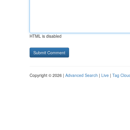
HTML is disabled
Copyright © 2026 |
Advanced Search
|
Live
|
Tag Clou