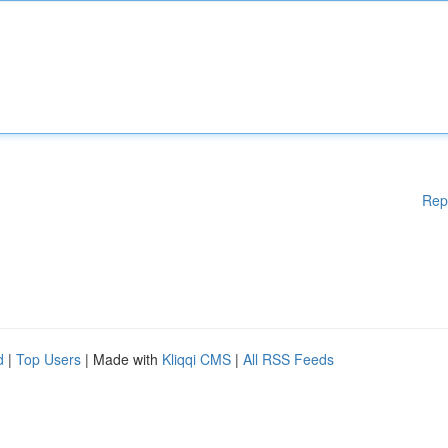
Rep
d
|
Top Users
| Made with
Kliqqi CMS
|
All RSS Feeds