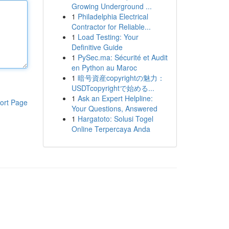
Growing Underground ...
1
Philadelphia Electrical
Contractor for Reliable...
1
Load Testing: Your
Definitive Guide
1
PySec.ma: Sécurité et Audit
en Python au Maroc
1
暗号資産copyrightの魅力：
USDTcopyrightで始める...
1
Ask an Expert Helpline:
ort Page
Your Questions, Answered
1
Hargatoto: Solusi Togel
Online Terpercaya Anda