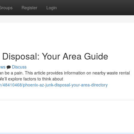
Groups
Register
Login
 Disposal: Your Area Guide
ews
Discuss
can be a pain. This article provides information on nearby waste rental
’ll explore factors to think about
m/48410468/phoenix-az-junk-disposal-your-area-directory