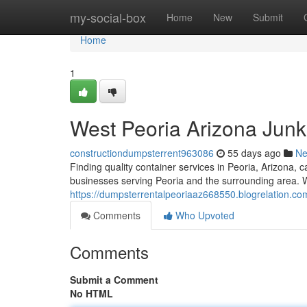
Home
my-social-box
Home
New
Submit
Home
1
West Peoria Arizona Junk
constructiondumpsterrent963086
55 days ago
N
Finding quality container services in Peoria, Arizona, 
businesses serving Peoria and the surrounding area. We
https://dumpsterrentalpeoriaaz668550.blogrelation.co
Comments
Who Upvoted
Comments
Submit a Comment
No HTML