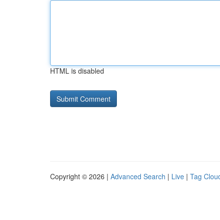
HTML is disabled
Copyright © 2026 |
Advanced Search
|
Live
|
Tag Clou