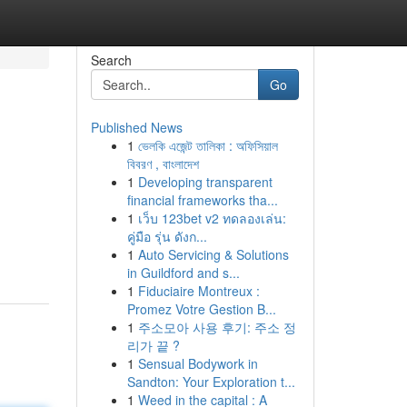
Search
Go
Published News
1
ভেলকি এজেন্ট তালিকা : অফিসিয়াল
বিবরণ , বাংলাদেশ
1
Developing transparent
financial frameworks tha...
1
เว็บ 123bet v2 ทดลองเล่น:
คู่มือ รุ่น ดังก...
1
Auto Servicing & Solutions
in Guildford and s...
1
Fiduciaire Montreux :
Promez Votre Gestion B...
1
주소모아 사용 후기: 주소 정
리가 끝 ?
1
Sensual Bodywork in
Sandton: Your Exploration t...
1
Weed in the capital : A