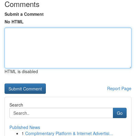
Comments
Submit a Comment
No HTML
HTML is disabled
Report Page
Search
Go
Published News
1
Complimentary Platform & Internet Advertisi...