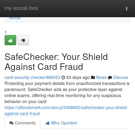
Home
my-social-box
Togg
navi
Home
1
SafeChecker: Your Shield
Against Card Fraud
card-security-checker966053
53 days ago
News
Discuss
Protecting your payment details from unauthorized transactions is
paramount. SafeChecker acts as your protective layer against
online scams, offering real-time monitoring for any suspicious
behavior on your card
https://altbookmark.com/story23308882/safechecker-your-shield-
against-card-fraud
Comments
Who Upvoted