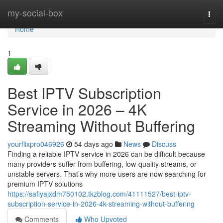
Home
my-social-box
Togg
navi
Home
1
Best IPTV Subscription
Service in 2026 – 4K
Streaming Without Buffering
yourflixpro046926
54 days ago
News
Discuss
Finding a reliable IPTV service in 2026 can be difficult because
many providers suffer from buffering, low-quality streams, or
unstable servers. That’s why more users are now searching for
premium IPTV solutions
https://safiyajxdm750102.tkzblog.com/41111527/best-iptv-
subscription-service-in-2026-4k-streaming-without-buffering
Comments
Who Upvoted