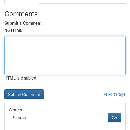
Comments
Submit a Comment
No HTML
HTML is disabled
Report Page
Search
Go