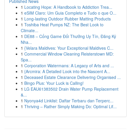
Published News
1
Locating Hope: A Handbook to Addiction Trea...
1
eSIM Claro: Um Guia Completo e Tudo o que O...
1
Long-lasting Outdoor Rubber Matting Products
1
Toshiba Heat Pumps NZ: The Best Look to
Climate...
1
DE88 – Cổng Game Đổi Thưởng Uy Tín, Đăng Ký
Nha...
1
{Velara Maldives: Your Exceptional Maldives C...
1
Commercial Window Cleaning Reisterstown MD:
Spa...
1
Corporation Watermans: A Legacy of Arts and ...
1
{Arcmira: A Detailed Look into the Nascent A...
1
Deceased Estate Clearance Delivering Organised ...
1
Bingo Plus: Your Luck is Calling!
1
LG EAU61383502 Drain Water Pump Replacement
&...
1
Nyonya4d Linklist: Daftar Terbaru dan Terperc...
1
Thriving – Rather Simply Making Do: Optimal Lif...