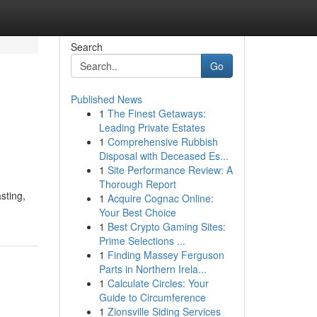
Search
Go
Published News
1
The Finest Getaways:
Leading Private Estates
1
Comprehensive Rubbish
Disposal with Deceased Es...
1
Site Performance Review: A
Thorough Report
sting,
1
Acquire Cognac Online:
Your Best Choice
1
Best Crypto Gaming Sites:
Prime Selections ...
1
Finding Massey Ferguson
Parts in Northern Irela...
1
Calculate Circles: Your
Guide to Circumference
1
Zionsville Siding Services