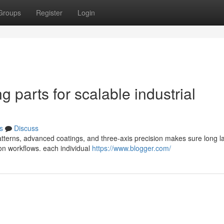
Groups
Register
Login
g parts for scalable industrial
s
Discuss
tterns, advanced coatings, and three-axis precision makes sure long la
ion workflows. each individual
https://www.blogger.com/