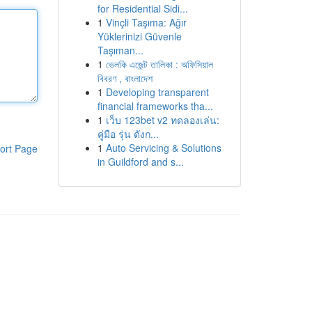
for Residential Sidi...
1
Vinçli Taşıma: Ağır
Yüklerinizi Güvenle
Taşıman...
1
ভেলকি এজেন্ট তালিকা : অফিসিয়াল
বিবরণ , বাংলাদেশ
1
Developing transparent
financial frameworks tha...
1
เว็บ 123bet v2 ทดลองเล่น:
คู่มือ รุ่น ดังก...
1
Auto Servicing & Solutions
ort Page
in Guildford and s...