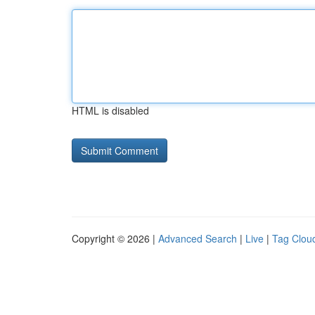
HTML is disabled
Copyright © 2026 |
Advanced Search
|
Live
|
Tag Clou