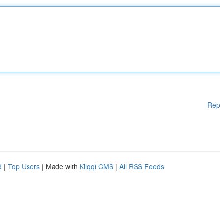
Rep
d
|
Top Users
| Made with
Kliqqi CMS
|
All RSS Feeds