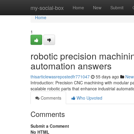
Home
my-social-box
Home
New
Submit
Home
1
robotic precision machinin
automation answers
thisarticlewasrepostedfr771047
55 days ago
New
Introduction: Precision CNC machining with modular pa
scalable robotic parts that enhance industrial automat
Comments
Who Upvoted
Comments
Submit a Comment
No HTML