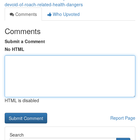
devoid-of-roach-related-health-dangers
Comments
Who Upvoted
Comments
Submit a Comment
No HTML
HTML is disabled
Report Page
Search