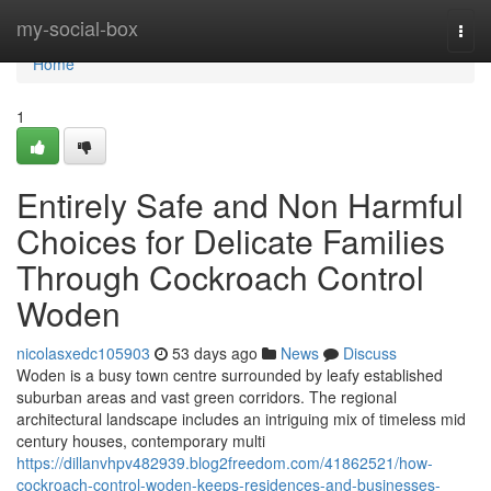
Home
my-social-box
Togg
navi
Home
1
Entirely Safe and Non Harmful
Choices for Delicate Families
Through Cockroach Control
Woden
nicolasxedc105903
53 days ago
News
Discuss
Woden is a busy town centre surrounded by leafy established
suburban areas and vast green corridors. The regional
architectural landscape includes an intriguing mix of timeless mid
century houses, contemporary multi
https://dillanvhpv482939.blog2freedom.com/41862521/how-
cockroach-control-woden-keeps-residences-and-businesses-