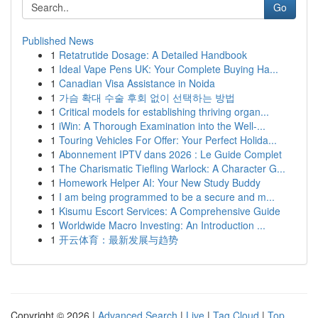
Go
Published News
1
Retatrutide Dosage: A Detailed Handbook
1
Ideal Vape Pens UK: Your Complete Buying Ha...
1
Canadian Visa Assistance in Noida
1
가슴 확대 수술 후회 없이 선택하는 방법
1
Critical models for establishing thriving organ...
1
iWin: A Thorough Examination into the Well-...
1
Touring Vehicles For Offer: Your Perfect Holida...
1
Abonnement IPTV dans 2026 : Le Guide Complet
1
The Charismatic Tiefling Warlock: A Character G...
1
Homework Helper AI: Your New Study Buddy
1
I am being programmed to be a secure and m...
1
Kisumu Escort Services: A Comprehensive Guide
1
Worldwide Macro Investing: An Introduction ...
1
开云体育：最新发展与趋势
Copyright © 2026 |
Advanced Search
|
Live
|
Tag Cloud
|
Top