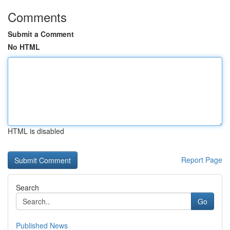
Comments
Submit a Comment
No HTML
HTML is disabled
Report Page
Search
Go
Published News