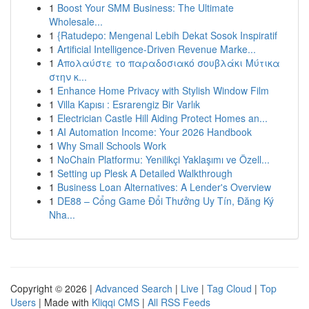
1
Boost Your SMM Business: The Ultimate
Wholesale...
1
{Ratudepo: Mengenal Lebih Dekat Sosok Inspiratif
1
Artificial Intelligence-Driven Revenue Marke...
1
Απολαύστε το παραδοσιακό σουβλάκι Μύτικα
στην κ...
1
Enhance Home Privacy with Stylish Window Film
1
Villa Kapısı : Esrarengiz Bir Varlık
1
Electrician Castle Hill Aiding Protect Homes an...
1
AI Automation Income: Your 2026 Handbook
1
Why Small Schools Work
1
NoChain Platformu: Yenilikçi Yaklaşımı ve Özell...
1
Setting up Plesk A Detailed Walkthrough
1
Business Loan Alternatives: A Lender's Overview
1
DE88 – Cổng Game Đổi Thưởng Uy Tín, Đăng Ký
Nha...
Copyright © 2026 |
Advanced Search
|
Live
|
Tag Cloud
|
Top
Users
| Made with
Kliqqi CMS
|
All RSS Feeds