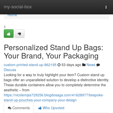
Home
my-social-box
Togg
navi
Home
1
Personalized Stand Up Bags:
Your Brand, Your Packaging
custom-printed-stand-up-862195
53 days ago
News
Discuss
Looking for a way to truly highlight your item? Custom stand up
bags offer an unparalleled solution to develop a distinctive identity.
These durable containers allow you to completely determine the
aesthetic – from
https://nicolemjss729256.blogdosaga.com/41628977/bespoke-
stand-up-pouches-your-company-your-design
Comments
Who Upvoted