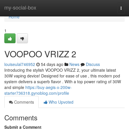
Home
my-social-box
Togg
navi
Home
1
VOOPOO VRIZZ 2
louiseulal746952
54 days ago
News
Discuss
Introducing the stylish VOOPOO VRIZZ 2, your ultimate latest
30W vaping device! Designed for ease of use , this modern pod
system delivers a superb flavor . With a top power rating of 30W
and simple
https://buy-aegis-x-200w-
starter736318.gynoblog.com/profile
Comments
Who Upvoted
Comments
Submit a Comment