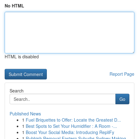
No HTML
HTML is disabled
Report Page
Search
Go
Published News
1
Fuel Briquettes to Offer: Locate the Greatest D...
1
Best Spots to Set Your Humidifier : A Room -...
1
Boost Your Social Media: Introducing RepliFy
1
Rubbish Removal Eastern Suburbs Sydney Making