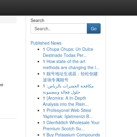
Search
Go
Published News
1
Chupa Chups: Un Dulce
Destinado Todas Per...
1
How state-of-the-art
methods are changing the l...
1
靓号地址生成器：轻松创建
波场专属靓号
he
1
مكافحة الحشرات بالرياض:
حلول فعالة ومضمونة
1
{Arcmira: A In-Depth
Analysis into the Risin...
1
Profesyonel Web Sitesi
Yaptırmak: İşletmenizi B...
1
Glenfiddich Wholesale Your
Premium Scotch Su...
1
Buy Potassium Compounds