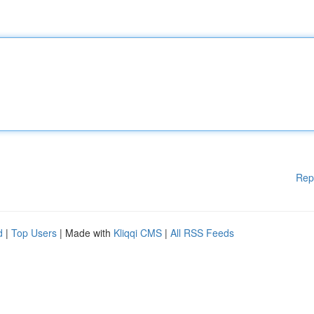
Rep
d
|
Top Users
| Made with
Kliqqi CMS
|
All RSS Feeds