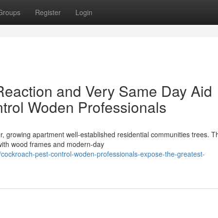
Groups
Register
Login
eaction and Very Same Day Aid
trol Woden Professionals
r, growing apartment well-established residential communities trees. T
s with wood frames and modern-day
cockroach-pest-control-woden-professionals-expose-the-greatest-