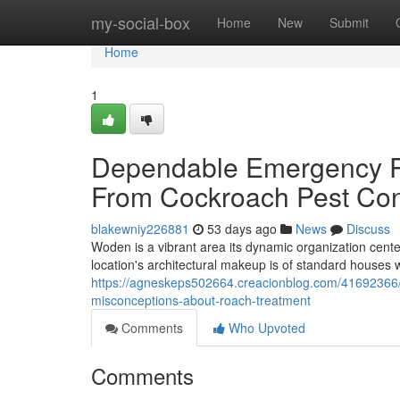
Home
my-social-box
Home
New
Submit
Home
1
Dependable Emergency R
From Cockroach Pest Con
blakewniy226881
53 days ago
News
Discuss
Woden is a vibrant area its dynamic organization cente
location's architectural makeup is of standard house
https://agneskeps502664.creacionblog.com/41692366/
misconceptions-about-roach-treatment
Comments
Who Upvoted
Comments