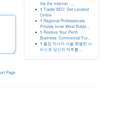
Via the Internet : ...
1
Tradie SEO: Get Located
Online
1
Regional Professionals
Provide Inner West Rubbi...
1
Restore Your Perth
Business: Commercial Fur...
1
출장 마사지 서울 특별한 서
비스로 당신의 하루를 ...
ort Page