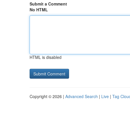
Submit a Comment
No HTML
HTML is disabled
Copyright © 2026 |
Advanced Search
|
Live
|
Tag Clou