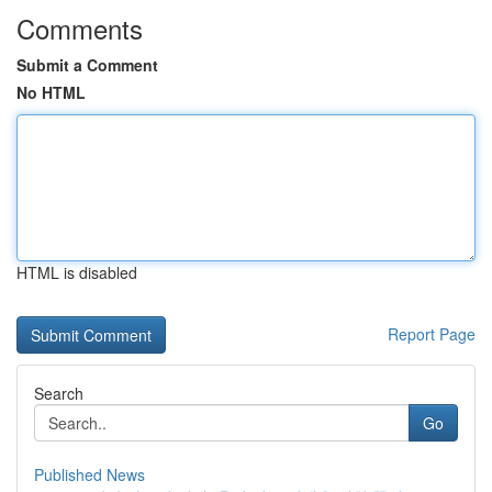
Comments
Submit a Comment
No HTML
HTML is disabled
Report Page
Search
Go
Published News