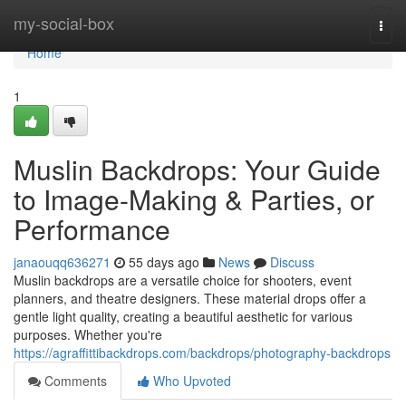
Home
my-social-box
Togg
navi
Home
1
Muslin Backdrops: Your Guide
to Image-Making & Parties, or
Performance
janaouqq636271
55 days ago
News
Discuss
Muslin backdrops are a versatile choice for shooters, event
planners, and theatre designers. These material drops offer a
gentle light quality, creating a beautiful aesthetic for various
purposes. Whether you're
https://agraffittibackdrops.com/backdrops/photography-backdrops
Comments
Who Upvoted