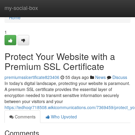
Home
my-social-box
Home
1
Protect Your Website with a
Premium SSL Certificate
premiumsslcertificate823406
55 days ago
News
Discuss
In today's digital landscape, protecting your website is paramount.
A premium SSL certificate provides the essential layer of
encryption needed to transmit sensitive information securely
between your visitors and your
https://tedhoqr718508.wikicommunications.com/7369459/protect_yo
Comments
Who Upvoted
Comments