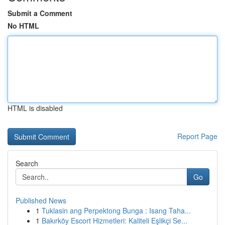
Submit a Comment
No HTML
HTML is disabled
Report Page
Search
Go
Published News
1
Tuklasin ang Perpektong Bunga : Isang Taha...
1
Bakırköy Escort Hizmetleri: Kaliteli Eşlikçi Se...