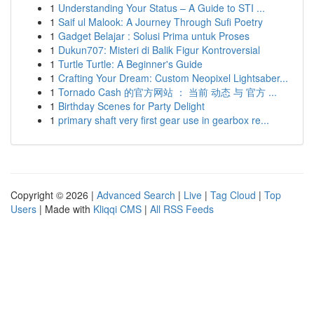
1
Understanding Your Status – A Guide to STI ...
1
Saif ul Malook: A Journey Through Sufi Poetry
1
Gadget Belajar : Solusi Prima untuk Proses
1
Dukun707: Misteri di Balik Figur Kontroversial
1
Turtle Turtle: A Beginner's Guide
1
Crafting Your Dream: Custom Neopixel Lightsaber...
1
Tornado Cash 的官方网站 ： 当前 动态 与 官方 ...
1
Birthday Scenes for Party Delight
1
primary shaft very first gear use in gearbox re...
Copyright © 2026 |
Advanced Search
|
Live
|
Tag Cloud
|
Top
Users
| Made with
Kliqqi CMS
|
All RSS Feeds