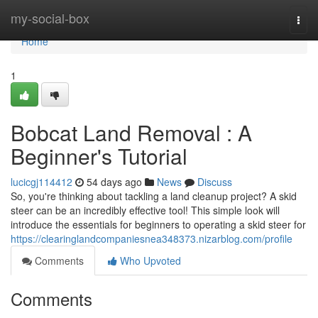
Home
my-social-box
Togg
navi
Home
1
Bobcat Land Removal : A
Beginner's Tutorial
lucicgj114412
54 days ago
News
Discuss
So, you're thinking about tackling a land cleanup project? A skid
steer can be an incredibly effective tool! This simple look will
introduce the essentials for beginners to operating a skid steer for
https://clearinglandcompaniesnea348373.nizarblog.com/profile
Comments
Who Upvoted
Comments