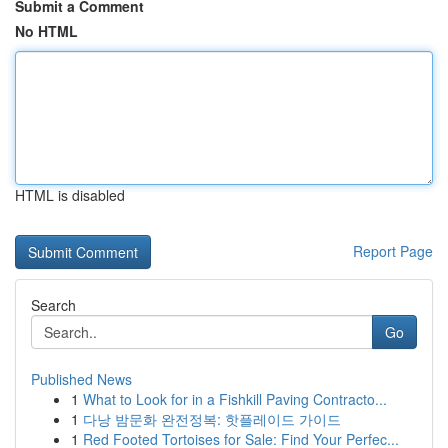
Submit a Comment
No HTML
HTML is disabled
Report Page
Search
Go
Published News
1
What to Look for in a Fishkill Paving Contracto...
1
다낭 밤문화 완전정복: 핫플레이드 가이드
1
Red Footed Tortoises for Sale: Find Your Perfec...