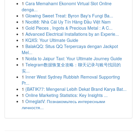
1
Cara Memahami Ekonomi Virtual Slot Online
denga...
1
Glowing Sweet Treat: Byron Bay's Fungi Ba...
1
Noci88: Nhà Cái Uy Tín Hàng Đầu Việt Nam
1
Gold Pieces , Ingots & Precious Metal : A C...
1
Advanced Electrical Installations by an Experie...
1
KQXS: Your Ultimate Guide
1
BalakQQ: Situs QQ Terpercaya dengan Jackpot
Mel...
1
Noida to Jaipur Taxi: Your Ultimate Journey Guide
1
Telegram数据恢复全攻略：聊天记录与账号找回的
实...
1
Inner West Sydney Rubbish Removal Supporting
Pr...
1
{BATIK77: Mengenal Lebih Dekat Brand Karya Bat...
1
Online Marketing Statistics: Key Insights ...
1
OmeglatV: Познакомьтесь интересными
личностя...