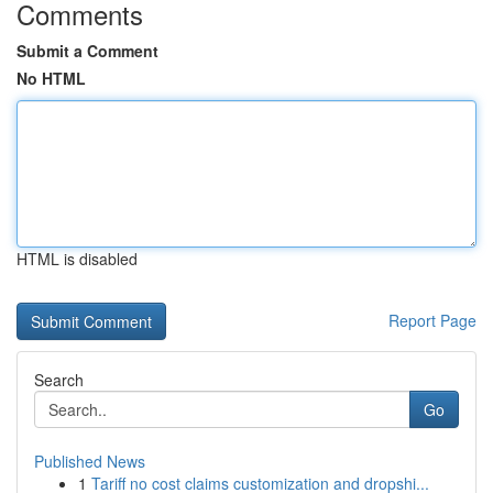
Comments
Submit a Comment
No HTML
HTML is disabled
Report Page
Search
Go
Published News
1
Tariff no cost claims customization and dropshi...