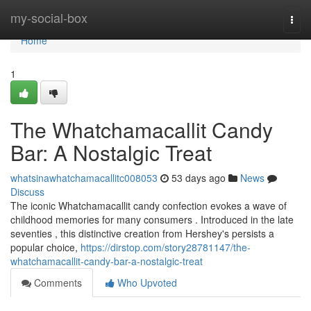
Home
my-social-box
Togg
navi
Home
1
The Whatchamacallit Candy
Bar: A Nostalgic Treat
whatsinawhatchamacallitc008053
53 days ago
News
Discuss
The iconic Whatchamacallit candy confection evokes a wave of
childhood memories for many consumers . Introduced in the late
seventies , this distinctive creation from Hershey's persists a
popular choice,
https://dirstop.com/story28781147/the-
whatchamacallit-candy-bar-a-nostalgic-treat
Comments
Who Upvoted