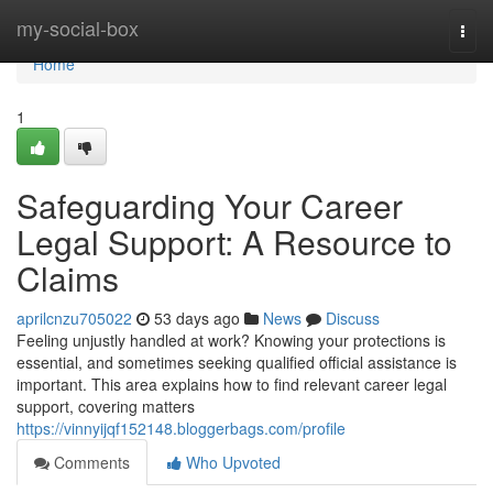
Home
my-social-box
Togg
navi
Home
1
Safeguarding Your Career
Legal Support: A Resource to
Claims
aprilcnzu705022
53 days ago
News
Discuss
Feeling unjustly handled at work? Knowing your protections is
essential, and sometimes seeking qualified official assistance is
important. This area explains how to find relevant career legal
support, covering matters
https://vinnyijqf152148.bloggerbags.com/profile
Comments
Who Upvoted