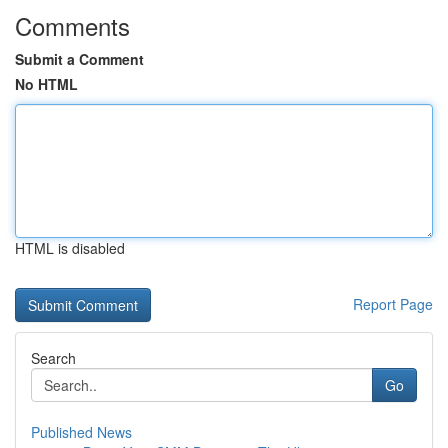
Comments
Submit a Comment
No HTML
HTML is disabled
Report Page
Search
Go
Published News