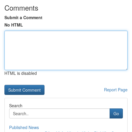
Comments
Submit a Comment
No HTML
HTML is disabled
Report Page
Search
Go
Published News