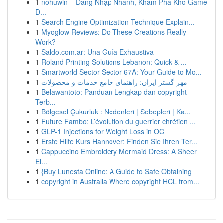
1
nohuwin – Đăng Nhập Nhanh, Khám Phá Kho Game
Đ...
1
Search Engine Optimization Technique Explain...
1
Myoglow Reviews: Do These Creations Really
Work?
1
Saldo.com.ar: Una Guía Exhaustiva
1
Roland Printing Solutions Lebanon: Quick & ...
1
Smartworld Sector Sector 67A: Your Guide to Mo...
1
مهر گستر ایران: راهنمای جامع خدمات و محصولات
1
Belawantoto: Panduan Lengkap dan copyright
Terb...
1
Bölgesel Çukurluk : Nedenleri | Sebepleri | Ka...
1
Future Fambo: L’évolution du guerrier chrétien ...
1
GLP-1 Injections for Weight Loss in OC
1
Erste Hilfe Kurs Hannover: Finden Sie Ihren Ter...
1
Cappuccino Embroidery Mermaid Dress: A Sheer
El...
1
{Buy Lunesta Online: A Guide to Safe Obtaining
1
copyright in Australia Where copyright HCL from...