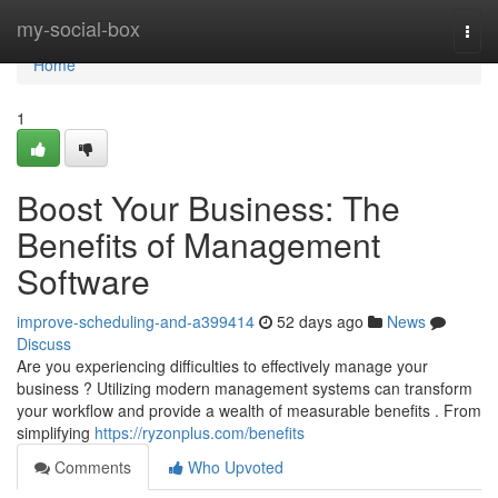
Home
my-social-box
Togg
navi
Home
1
Boost Your Business: The
Benefits of Management
Software
improve-scheduling-and-a399414
52 days ago
News
Discuss
Are you experiencing difficulties to effectively manage your
business ? Utilizing modern management systems can transform
your workflow and provide a wealth of measurable benefits . From
simplifying
https://ryzonplus.com/benefits
Comments
Who Upvoted