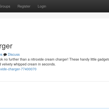
Groups
Register
Login
rger
ws
Discuss
k no further than a nitroxide cream charger! These handy little gadget
d velvety whipped cream in seconds.
-oxide-charger-77400070