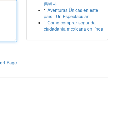
동반자
1
Aventuras Únicas en este
país : Un Espectacular
1
Cómo comprar segunda
ciudadanía mexicana en línea
ort Page