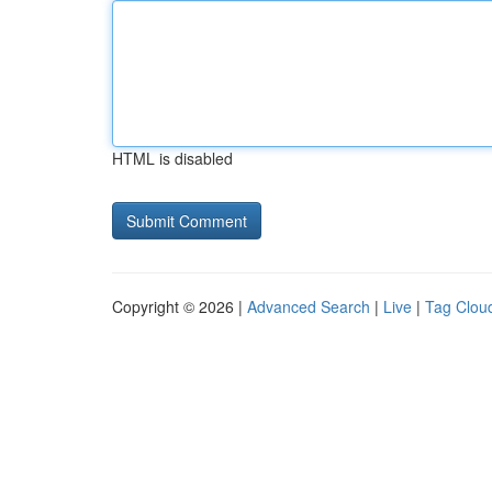
HTML is disabled
Copyright © 2026 |
Advanced Search
|
Live
|
Tag Clou