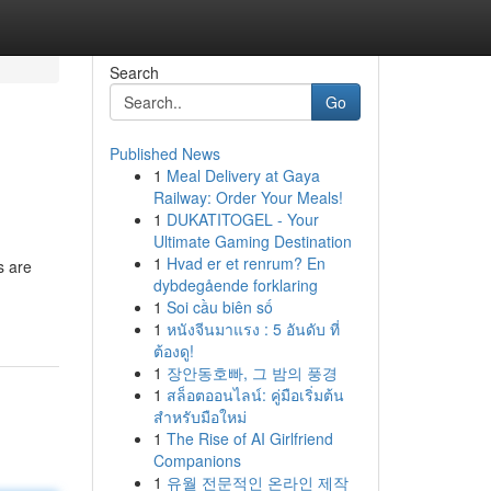
Search
Go
Published News
1
Meal Delivery at Gaya
Railway: Order Your Meals!
1
DUKATITOGEL - Your
Ultimate Gaming Destination
1
Hvad er et renrum? En
s are
dybdegående forklaring
1
Soi cầu biên số
1
หนังจีนมาแรง : 5 อันดับ ที่
ต้องดู!
1
장안동호빠, 그 밤의 풍경
1
สล็อตออนไลน์: คู่มือเริ่มต้น
สำหรับมือใหม่
1
The Rise of AI Girlfriend
Companions
1
유월 전문적인 온라인 제작