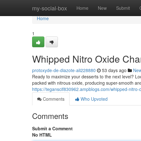
Home
my-social-box
Home
New
Submit
Home
1
Whipped Nitro Oxide Cha
protoxyde-de-diazote-ali228880
53 days ago
Ne
Ready to maximize your desserts to the next level? Loo
packed with nitrous oxide, producing super-smooth an
https://teganscif830962.ampblogs.com/whipped-nitro
Comments
Who Upvoted
Comments
Submit a Comment
No HTML