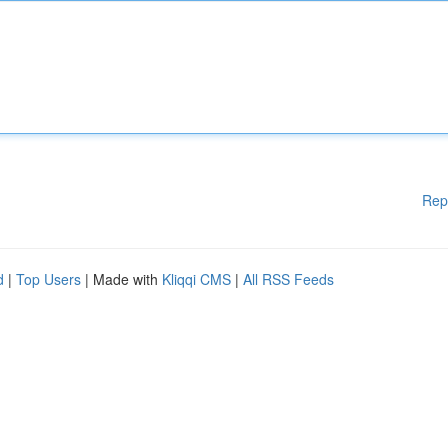
Rep
d
|
Top Users
| Made with
Kliqqi CMS
|
All RSS Feeds