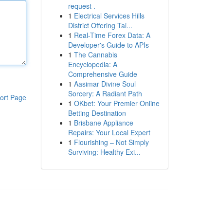
request .
1
Electrical Services Hills
District Offering Tai...
1
Real-Time Forex Data: A
Developer's Guide to APIs
1
The Cannabis
Encyclopedia: A
Comprehensive Guide
1
Aasimar Divine Soul
Sorcery: A Radiant Path
ort Page
1
OKbet: Your Premier Online
Betting Destination
1
Brisbane Appliance
Repairs: Your Local Expert
1
Flourishing – Not Simply
Surviving: Healthy Exi...