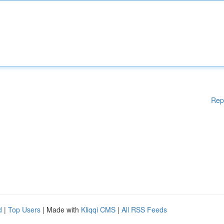
Rep
d
|
Top Users
| Made with
Kliqqi CMS
|
All RSS Feeds