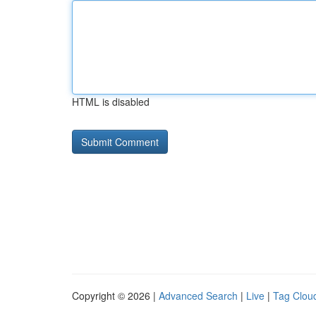
HTML is disabled
Copyright © 2026 |
Advanced Search
|
Live
|
Tag Clou