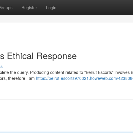
Groups
Register
Login
s Ethical Response
ss
mplete the query. Producing content related to "Beirut Escorts" involves 
vors, therefore I am
https://beirut-escorts970321.howeweb.com/423838