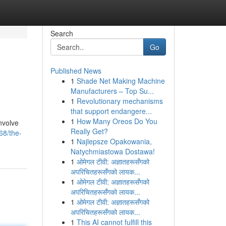
Search
Go
Published News
1
Shade Net Making Machine
Manufacturers – Top Su...
1
Revolutionary mechanisms
that support endangere...
1
How Many Oreos Do You
involve
Really Get?
68/the-
1
Najlepsze Opakowania,
Natychmiastowa Dostawa!
1
ओमेगल टीवी: अज्ञातहरूसँगको
अपरिचितहरूसँगको लायक...
1
ओमेगल टीवी: अज्ञातहरूसँगको
अपरिचितहरूसँगको लायक...
1
ओमेगल टीवी: अज्ञातहरूसँगको
अपरिचितहरूसँगको लायक...
1
This AI cannot fulfill this