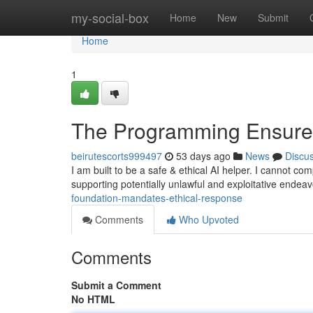
Home
my-social-box
Home
New
Submit
Home
1
The Programming Ensure
beirutescorts999497
53 days ago
News
Discu
I am built to be a safe & ethical AI helper. I cannot co
supporting potentially unlawful and exploitative endea
foundation-mandates-ethical-response
Comments
Who Upvoted
Comments
Submit a Comment
No HTML