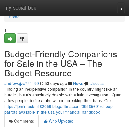
Home
my-social-box
Togg
navi
Home
1
Budget-Friendly Companions
for Sale in the USA – The
Budget Resource
andrewqjzx741199
53 days ago
News
Discuss
Finding an inexpensive companion in the country might like an
hurdle , but it’s absolutely doable with a little investigation . Quite
a few people desire a bird without breaking their bank. Our
https://jemimasbni582059.blogaritma.com/39565691/cheap-
parrots-available-in-the-usa-your-financial-handbook
Comments
Who Upvoted