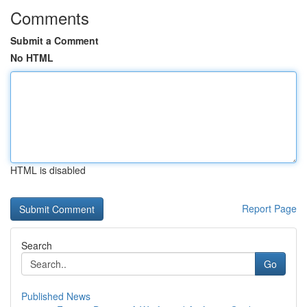
Comments
Submit a Comment
No HTML
HTML is disabled
Report Page
Search
Go
Published News